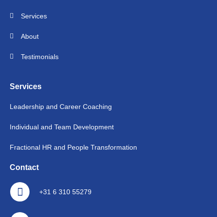
d
g
i
r
Services
n
a
m
About
Testimonials
Services
Leadership and Career Coaching
Individual and Team Development
Fractional HR and People Transformation
Contact
+31 6 310 55279