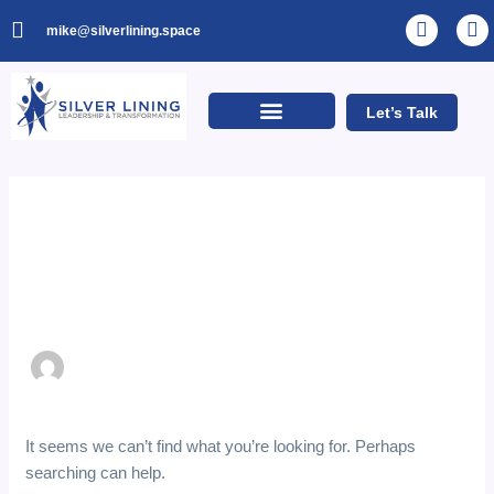
Skip
Search
L
I
mike@silverlining.space
to
for:
i
n
n
s
content
k
t
e
a
Let’s Talk
d
g
i
r
n
a
m
Author name:
Developer
It seems we can’t find what you’re looking for. Perhaps
searching can help.